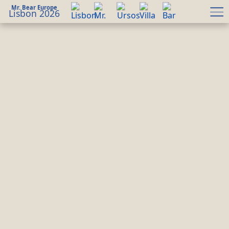
Mr. Bear Europe
Lisbon 2026